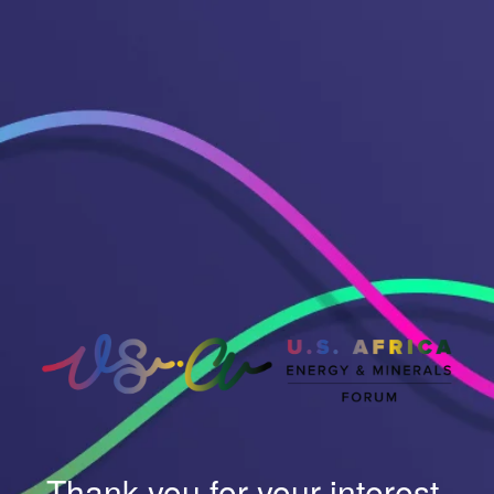
Thank you for your interest.