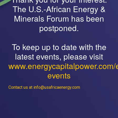
The U.S.-African Energy &
Minerals Forum has been
postponed.
To keep up to date with the
latest events, please visit
www.energycapitalpower.com/
events
Contact us at info@usafricaenergy.com