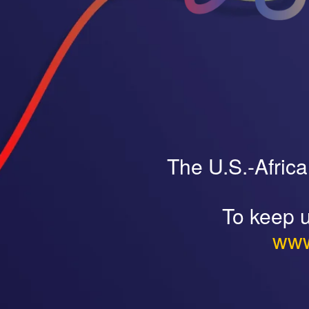
The U.S.-Afric
To keep u
www