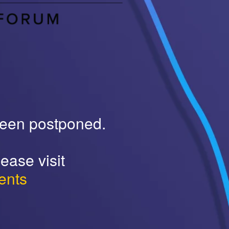
been postponed.
ease visit
ents