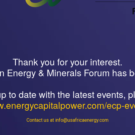
Thank you for your interest.
an Energy & Minerals Forum has 
p to date with the latest events, pl
.energycapitalpower.com/ecp-ev
Contact us at info@usafricaenergy.com