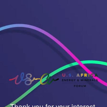
Thank you for your interest.