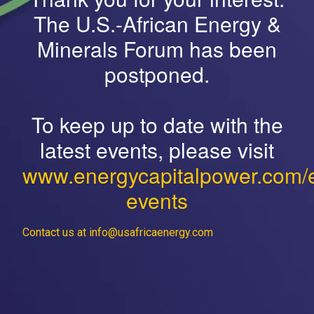
The U.S.-African Energy &
Minerals Forum has been
postponed.
To keep up to date with the
latest events, please visit
www.energycapitalpower.com/
events
Contact us at info@usafricaenergy.com