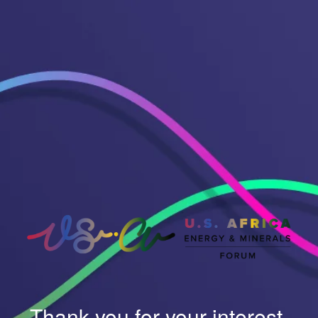
Thank you for your interest.