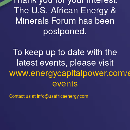
The U.S.-African Energy &
Minerals Forum has been
postponed.
To keep up to date with the
latest events, please visit
www.energycapitalpower.com/
events
Contact us at info@usafricaenergy.com