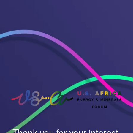
Thank you for your interest.