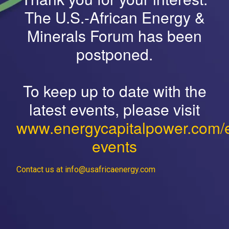
The U.S.-African Energy &
Minerals Forum has been
postponed.
To keep up to date with the
latest events, please visit
www.energycapitalpower.com/
events
Contact us at info@usafricaenergy.com