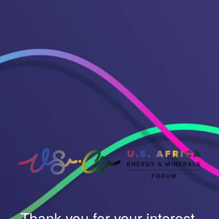
Thank you for your interest.