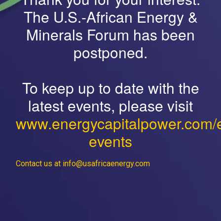
The U.S.-African Energy &
Minerals Forum has been
postponed.
To keep up to date with the
latest events, please visit
www.energycapitalpower.com/
events
Contact us at info@usafricaenergy.com