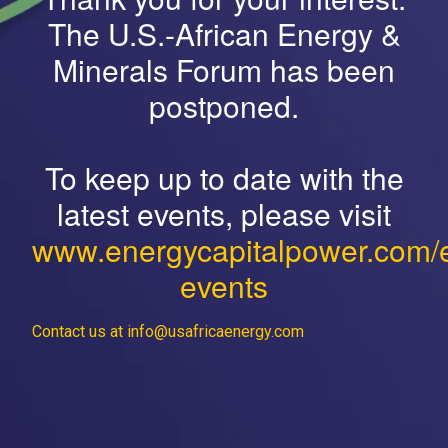
The U.S.-African Energy &
Minerals Forum has been
postponed.
To keep up to date with the
latest events, please visit
www.energycapitalpower.com/
events
Contact us at info@usafricaenergy.com