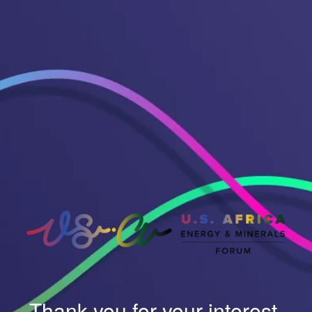
Thank you for your interest.